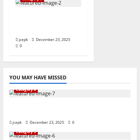
Vocational Skills for
the Future: A New
Approach
jcepk
December 23, 2025
0
YOU MAY HAVE MISSED
Category 4
The Journey to Excellence in Vocational
Education
jcepk
December 23, 2025
0
Category 3