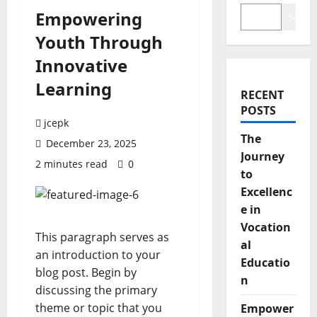
Empowering
Search
Youth Through
Innovative
Learning
RECENT
POSTS
jcepk
The
December 23, 2025
Journey
2 minutes read
0
to
Excellenc
e in
Vocation
This paragraph serves as
al
an introduction to your
Educatio
blog post. Begin by
n
discussing the primary
theme or topic that you
Empower