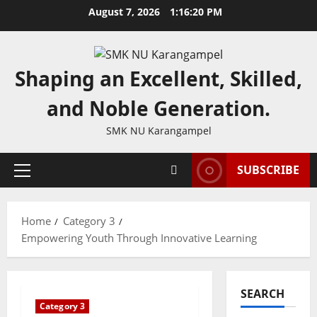
Skip
August 7, 2026
1:16:20 PM
to
content
Shaping an Excellent, Skilled,
and Noble Generation.
SMK NU Karangampel
SUBSCRIBE
Primary
Menu
Home
Category 3
Empowering Youth Through Innovative Learning
SEARCH
Category 3