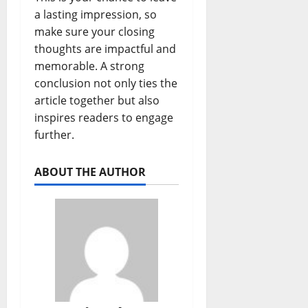
a lasting impression, so
make sure your closing
thoughts are impactful and
memorable. A strong
conclusion not only ties the
article together but also
inspires readers to engage
further.
ABOUT THE AUTHOR