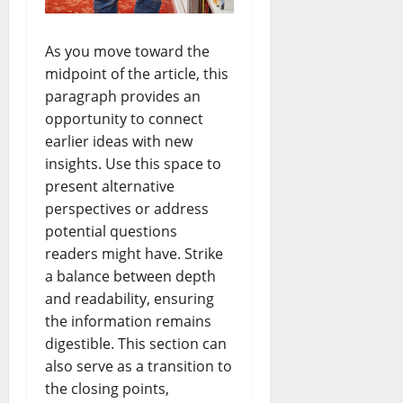
As you move toward the
midpoint of the article, this
paragraph provides an
opportunity to connect
earlier ideas with new
insights. Use this space to
present alternative
perspectives or address
potential questions
readers might have. Strike
a balance between depth
and readability, ensuring
the information remains
digestible. This section can
also serve as a transition to
the closing points,