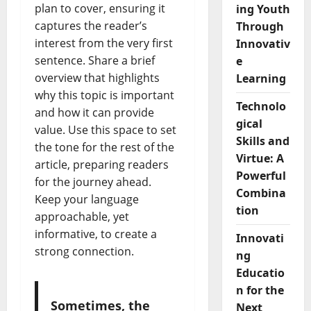
plan to cover, ensuring it
ing Youth
captures the reader’s
Through
interest from the very first
Innovativ
sentence. Share a brief
e
overview that highlights
Learning
why this topic is important
Technolo
and how it can provide
gical
value. Use this space to set
Skills and
the tone for the rest of the
Virtue: A
article, preparing readers
Powerful
for the journey ahead.
Combina
Keep your language
tion
approachable, yet
informative, to create a
Innovati
strong connection.
ng
Educatio
n for the
Sometimes, the
Next