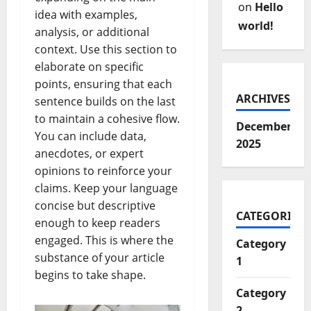
on
Hello
idea with examples,
world!
analysis, or additional
context. Use this section to
elaborate on specific
points, ensuring that each
ARCHIVES
sentence builds on the last
to maintain a cohesive flow.
December
You can include data,
2025
anecdotes, or expert
opinions to reinforce your
claims. Keep your language
concise but descriptive
CATEGORIES
enough to keep readers
engaged. This is where the
Category
substance of your article
1
begins to take shape.
Category
2