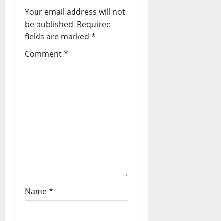
v
Your email address will not
i
be published.
Required
fields are marked
*
g
Comment
*
a
t
i
o
n
Name
*