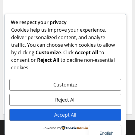
Empowering Youth Through Innovative
Learning
We respect your privacy
jcepk
December 23, 2025
0
Cookies help us improve your experience,
Category 2
deliver personalized content, and analyze
traffic. You can choose which cookies to allow
Technological Skills and Virtue: A Powerful
by clicking
Customize
. Click
Accept All
to
Combination
consent or
Reject All
to decline non-essential
jcepk
December 23, 2025
0
cookies.
Category 1
Customize
Innovating Education for the Next
Generation
Reject All
jcepk
December 23, 2025
0
Accept All
Copyright © All rights reserved.
|
MoreNews
by AF
Powered by
English
themes.