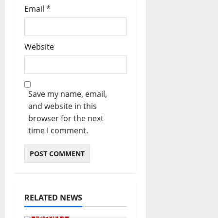
Email
*
Website
Save my name, email,
and website in this
browser for the next
time I comment.
RELATED NEWS
Category 3