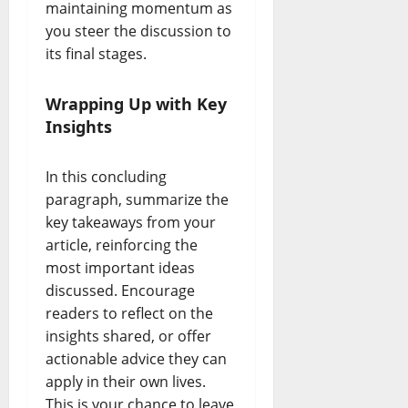
maintaining momentum as
you steer the discussion to
its final stages.
Wrapping Up with Key
Insights
In this concluding
paragraph, summarize the
key takeaways from your
article, reinforcing the
most important ideas
discussed. Encourage
readers to reflect on the
insights shared, or offer
actionable advice they can
apply in their own lives.
This is your chance to leave