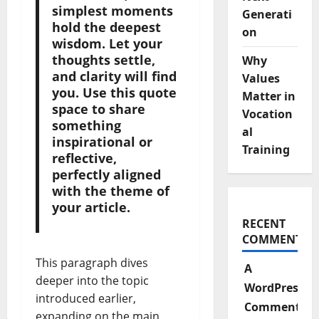
simplest moments
Generati
hold the deepest
on
wisdom. Let your
thoughts settle,
Why
and clarity will find
Values
you. Use this quote
Matter in
space to share
Vocation
something
al
inspirational or
Training
reflective,
perfectly aligned
with the theme of
your article.
RECENT
COMMENTS
This paragraph dives
A
deeper into the topic
WordPress
introduced earlier,
Commenter
expanding on the main