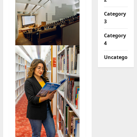
Category
3
Category
4
Uncategorize