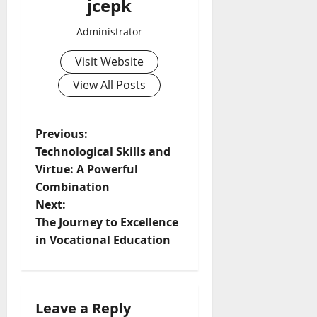
jcepk
Administrator
Visit Website
View All Posts
P
Previous:
Technological Skills and
o
Virtue: A Powerful
Combination
s
Next:
t
The Journey to Excellence
in Vocational Education
n
a
Leave a Reply