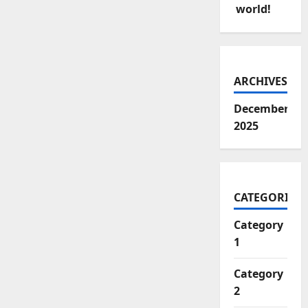
world!
ARCHIVES
December
2025
CATEGORIES
Category
1
Category
2