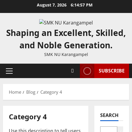
Skip
August 7, 2026
6:14:57 PM
to
content
Shaping an Excellent, Skilled,
and Noble Generation.
SMK NU Karangampel
SUBSCRIBE
Primary
Menu
Home
Blog
Category 4
Category 4
SEARCH
Use this description to tell users