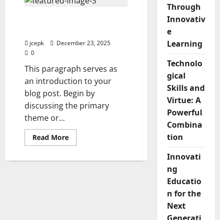
to
Through
Excellence
Innovativ
Why Values Matter in
in
Vocational
Vocational Training
e
Education
Learning
jcepk
December 23, 2025
0
Technolo
This paragraph serves as
gical
an introduction to your
Skills and
blog post. Begin by
Virtue: A
discussing the primary
Powerful
theme or...
Combina
tion
Read
Read More
more
about
Innovati
Why
Values
ng
Matter
in
Educatio
Vocational
Training
n for the
Next
Generati