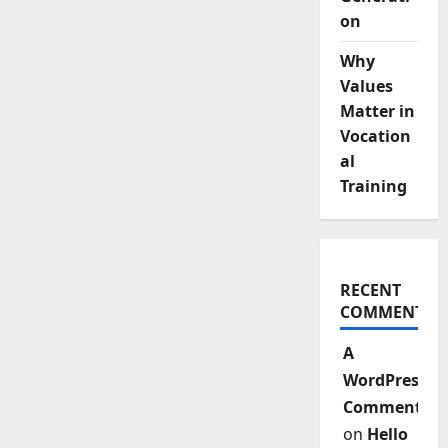
on
Why
Values
Matter in
Vocation
al
Training
RECENT
COMMENTS
A
WordPress
Commenter
on
Hello