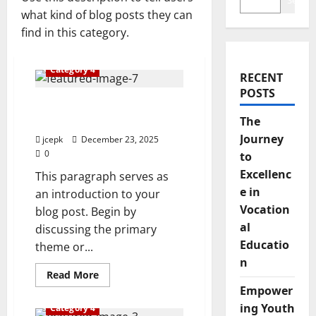
Search
what kind of blog posts they can
find in this category.
Category 4
RECENT
POSTS
The Journey to Excellence
in Vocational Education
The
Journey
jcepk
December 23, 2025
0
to
Excellenc
This paragraph serves as
e in
an introduction to your
Vocation
blog post. Begin by
al
discussing the primary
Educatio
theme or...
n
Read
Read More
more
Empower
about
The
ing Youth
Category 4
Journey