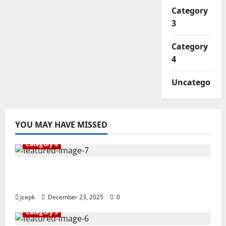
Category
3
Category
4
Uncategorize
YOU MAY HAVE MISSED
Category 4
The Journey to Excellence in Vocational
Education
jcepk
December 23, 2025
0
Category 3