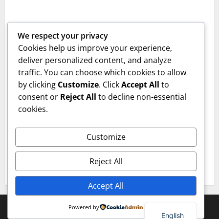
Empowering Youth Through Innovative
Learning
We respect your privacy
jcepk
December 23, 2025
0
Cookies help us improve your experience,
Category 2
deliver personalized content, and analyze
traffic. You can choose which cookies to allow
Technological Skills and Virtue: A Powerful
by clicking
Customize
. Click
Accept All
to
Combination
consent or
Reject All
to decline non-essential
jcepk
December 23, 2025
0
cookies.
Category 1
Customize
Innovating Education for the Next
Generation
Reject All
jcepk
December 23, 2025
0
Accept All
Copyright © All rights reserved.
|
MoreNews
by AF
Powered by
English
themes.